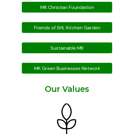
MK Christian Foundation
Friends of SHL Kitchen Garden
Sustainable MK
MK Green Businesses Network
Our Values