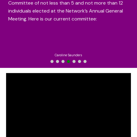
Committee of not less than 5 and not more than 12
individuals elected at the Network’s Annual General
Meeting. Here is our current committee:
Caroline Saunders