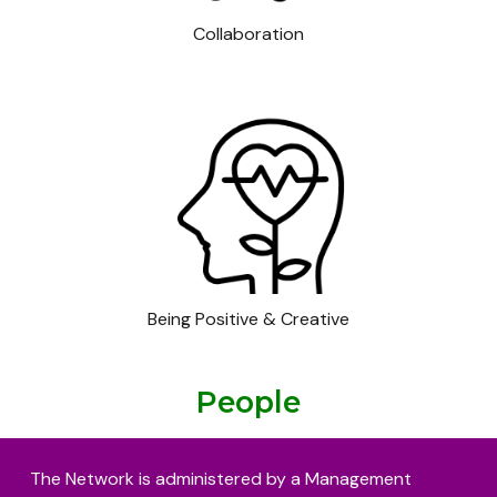
Collaboration
Being Positive & Creative
People
The Network is administered by a Management