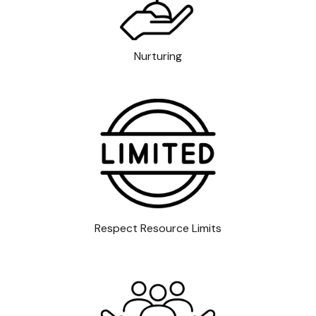
Nurturing
Respect Resource Limits