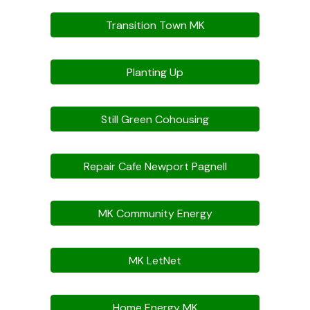
Transition Town MK
Planting Up
Still Green Cohousing
Repair Cafe Newport Pagnell
MK Community Energy
MK LetNet
Home Energy MK