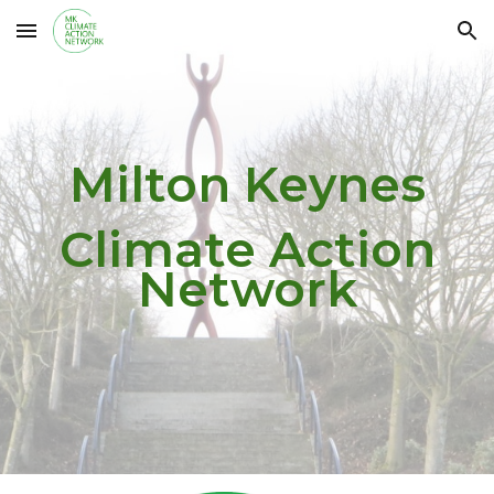
Skip to main content
Skip to navigation
Milton Keynes
Climate Action
Network