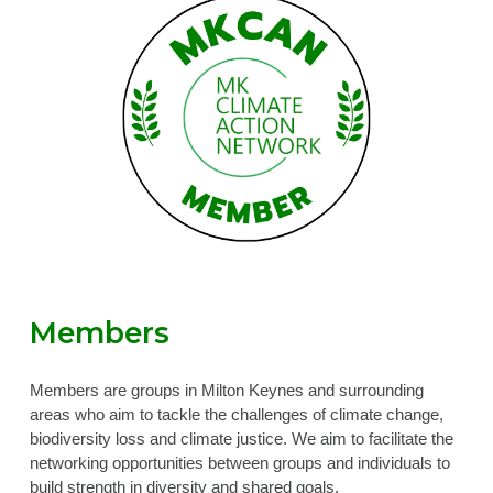
Members
Members are groups in Milton Keynes and surrounding
areas who aim to tackle the challenges of climate change,
biodiversity loss and climate justice. We aim to facilitate the
networking opportunities between groups and individuals to
build strength in diversity and shared goals.