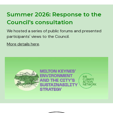
Summer 2026: Response to the
Council's consultation
We hosted a series of public forums and presented
participants' views to the Council.
More details here
.