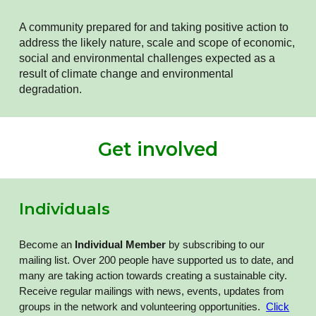
A community prepared for and taking positive action to
address the likely nature, scale and scope of economic,
social and environmental challenges expected as a
result of climate change and environmental
degradation.
Get involved
Individuals
Become an
Individual Member
by subscribing to our
mailing list
. Over 200 people have supported us to date, and
many are taking action towards creating a sustainable city.
Receive regular mailings with news, events, updates from
groups in the network and volunteering opportunities.
Click