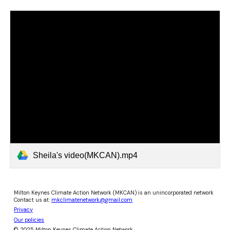
Sheila's video(MKCAN).mp4
Milton Keynes Climate Action Network (MKCAN) is an unincorporated network
Contact us at:
mkclimatenetwork@gmail.com
Privacy
Our policies
© 2025 Milton Keynes Climate Action Network