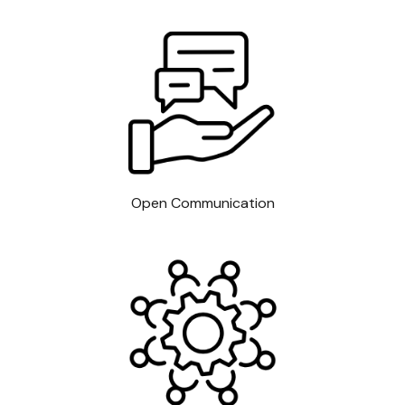
Open Communication