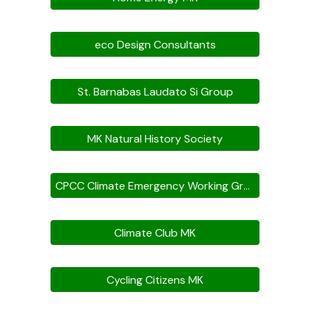
eco Design Consultants
St. Barnabas Laudato Si Group
MK Natural History Society
CPCC Climate Emergency Working Group
Climate Club MK
Cycling Citizens MK