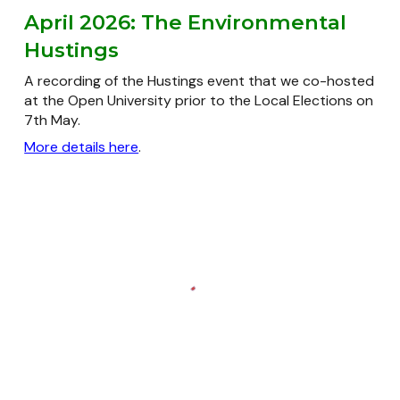
April 2026: The Environmental
Hustings
A recording of the Hustings event that we co-hosted
at the Open University prior to the Local Elections on
7th May.
More details here
.