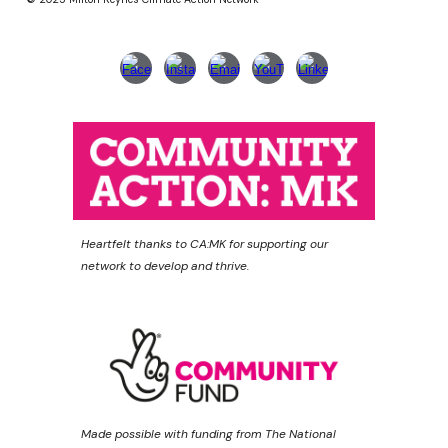
Heartfelt thanks to CA:MK for supporting our
network to develop and thrive.
Made possible with funding from The National