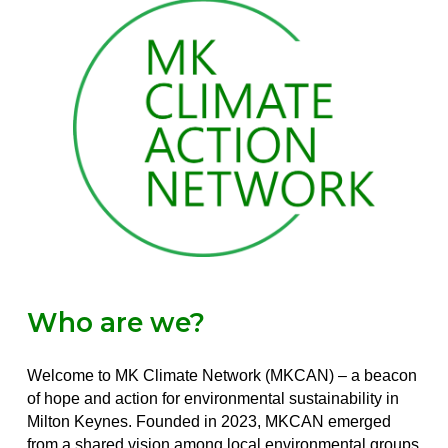
Who are we?
Welcome to MK Climate Network (MKCAN) – a beacon
of hope and action for environmental sustainability in
Milton Keynes. Founded in 2023, MKCAN emerged
from a shared vision among local environmental groups