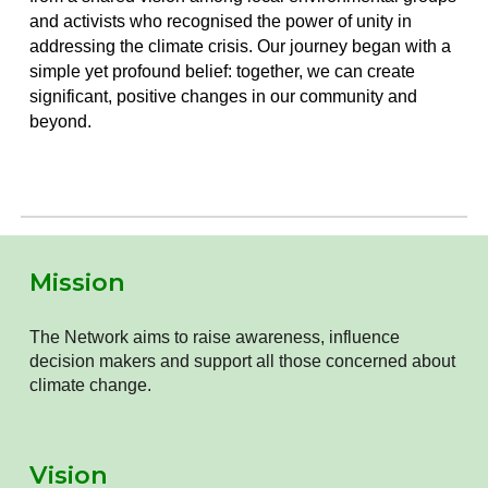
and activists who recognised the power of unity in
addressing the climate crisis. Our journey began with a
simple yet profound belief: together, we can create
significant, positive changes in our community and
beyond.
Mission
The Network aims to raise awareness, influence
decision makers and support all those concerned about
climate change.
Vision