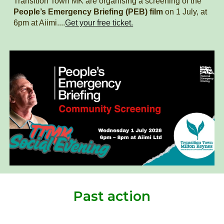
Transition Town MK
are organising a screening of the
People’s Emergency Briefing (PEB) film
on 1 July, at
6pm at Aiimi....
Get your free ticket.
Past action