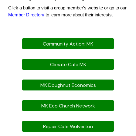
Click a button to visit a group member's website or go to our
Member Directory
to learn more about their interests.
Community Action: MK
Climate Cafe MK
MK Doughnut Economics
MK Eco Church Network
Repair Cafe Wolverton