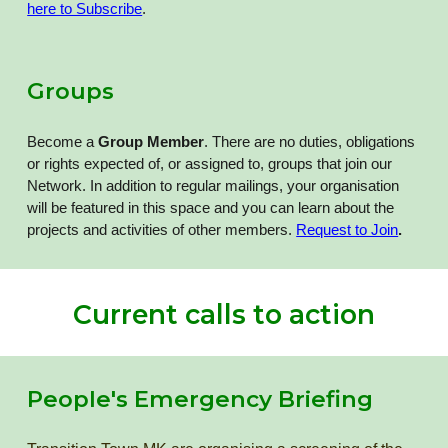
here to Subscribe
.
Groups
Become a
Group Member
. There are no duties, obligations
or rights expected of, or assigned to, groups that join our
Network. In addition to regular mailings, your organisation
will be featured in this space and you can learn about the
projects and activities of other members.
Request to Join
.
Current calls to action
People's Emergency Briefing