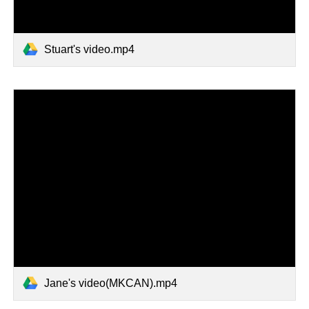
Stuart's video.mp4
Jane's video(MKCAN).mp4