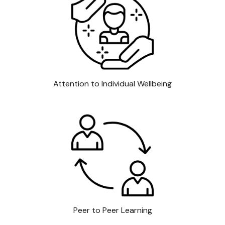
Attention to Individual Wellbeing
Peer to Peer Learning