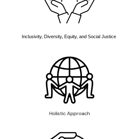
Inclusivity, Diversity, Equity, and Social Justice
Holistic Approach