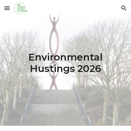
Skip to main content
Skip to navigation
Environmental
Hustings 2026