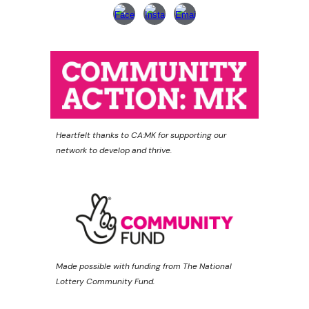
Heartfelt thanks to CA:MK for supporting our
network to develop and thrive.
Made possible with funding from The National
Lottery Community Fund.