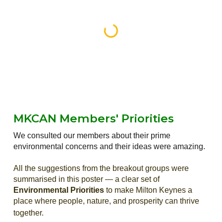
MKCAN Members'
Priorities
We
consulted our members about their prime
environmental concerns and their
ideas were amazing.
All the suggestions from the breakout groups
were
summarised in this poster — a clear set of
Environmental Priorities
to make Milton Keynes a
place where people, nature, and prosperity can thrive
together.