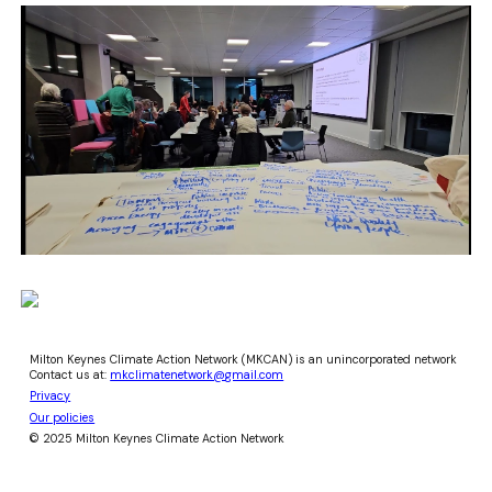
Milton Keynes Climate Action Network (MKCAN) is an unincorporated network
Contact us at:
mkclimatenetwork@gmail.com
Privacy
Our policies
© 2025 Milton Keynes Climate Action Network