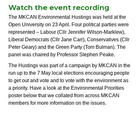
Watch the event recording
The MKCAN Environmental Hustings was held at the
Open University on 23 April. Four political parties were
represented – Labour (Cllr Jennifer Wilson-Marklew),
Liberal Democrats (Cllr Jane Carr), Conservatives (Cllr
Peter Geary) and the Green Party (Tom Bulman). The
panel was chaired by Professor Stephen Peake.
The Hustings was part of a campaign by MKCAN in the
run up to the 7 May local elections encouraging people
to get out and vote and to vote with the environment as
a priority. Have a look at the
Environmental Priorities
poster below
that we collated from across MKCAN
members for more information on the issues.