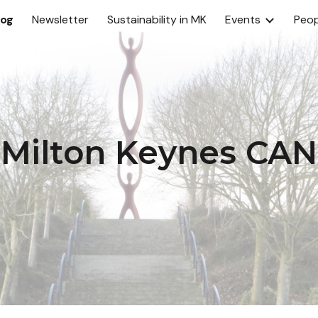
log
Newsletter
Sustainability in MK
Events
Peop
ip to main content
Skip to navigat
Milton Keynes CAN