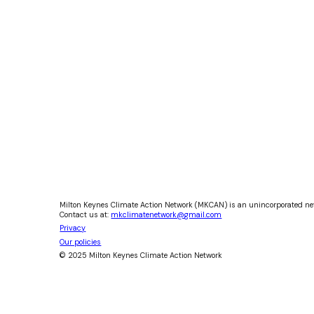
Milton Keynes Climate Action Network (MKCAN) is an unincorporated ne
Contact us at:
mkclimatenetwork@gmail.com
Privacy
Our policies
© 2025 Milton Keynes Climate Action Network