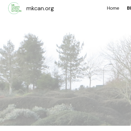
mkcan.org
Home
B
Sk