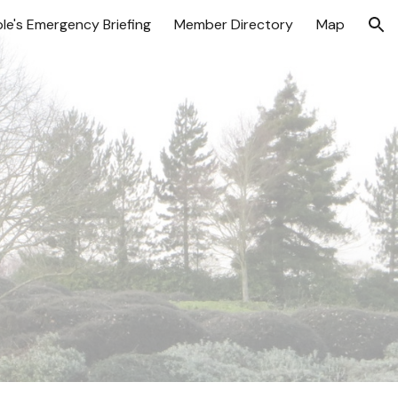
le's Emergency Briefing
Member Directory
Map
ion