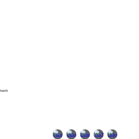
twork