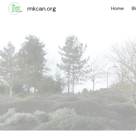
mkcan.org
Home
B
Sk