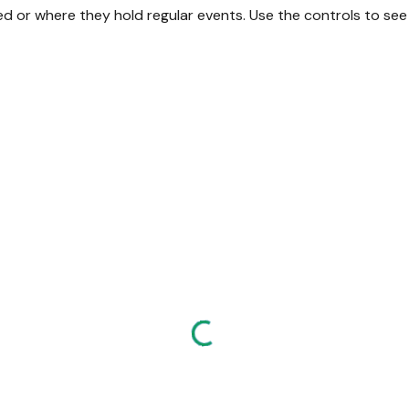
or where they hold regular events. Use the controls to see a