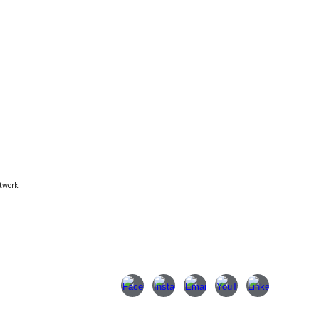
twork