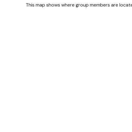
This map shows where group members are located 