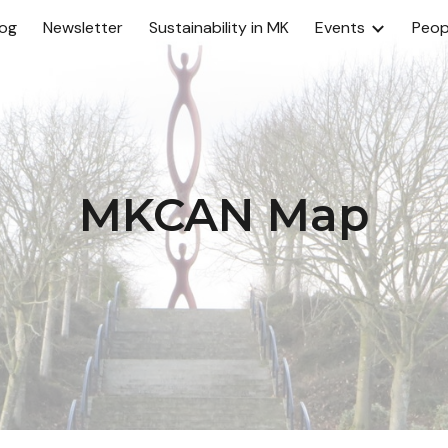
log
Newsletter
Sustainability in MK
Events
Peop
ip to main content
Skip to navigat
MKCAN Map