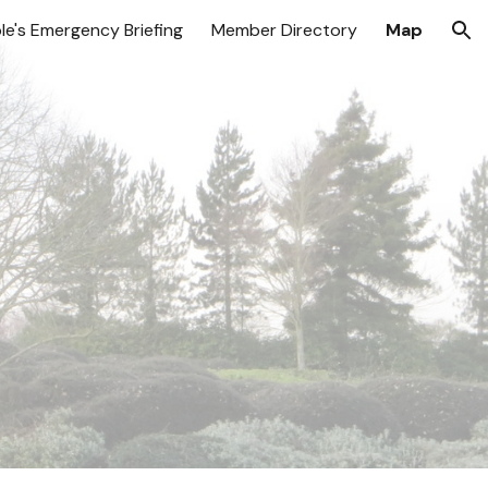
le's Emergency Briefing
Member Directory
Map
ion