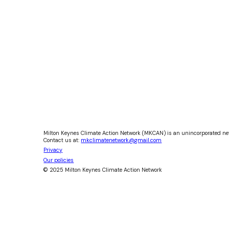
Milton Keynes Climate Action Network (MKCAN) is an unincorporated ne
Contact us at:
mkclimatenetwork@gmail.com
Privacy
Our policies
© 2025 Milton Keynes Climate Action Network