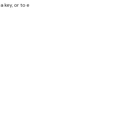
 key, or to e